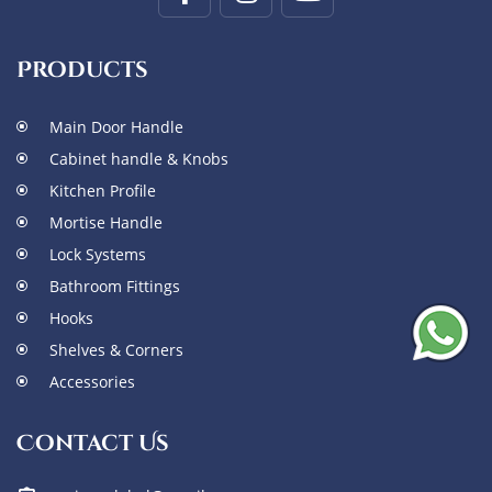
Products
Main Door Handle
Cabinet handle & Knobs
Kitchen Profile
Mortise Handle
Lock Systems
Bathroom Fittings
Hooks
Shelves & Corners
Accessories
Contact Us