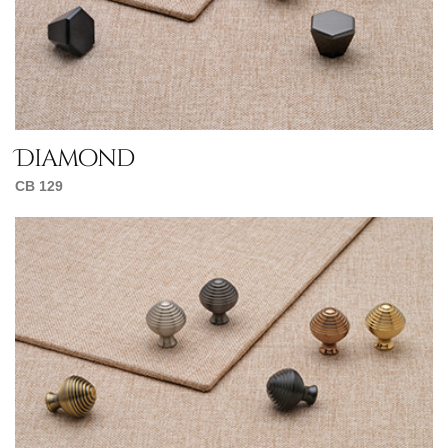
Diamond
CB 129