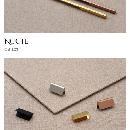
Nocte
CB 123