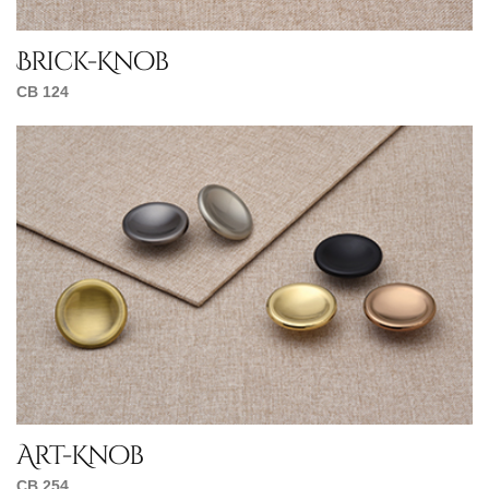
Brick-Knob
CB 124
Art-Knob
CB 254