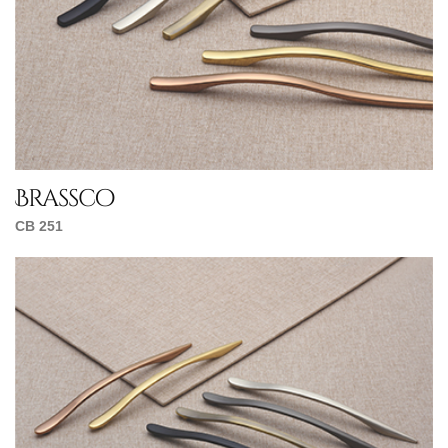
Brassco
CB 251