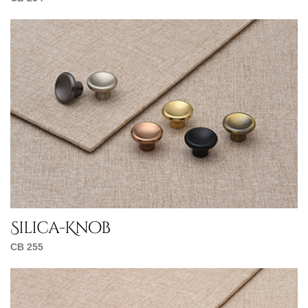
Silica-Knob
CB 255