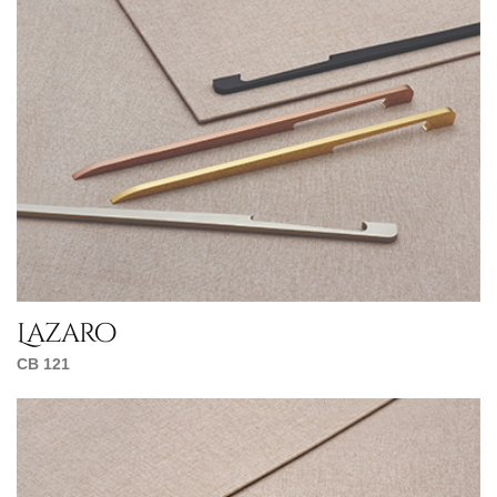
Lazaro
CB 121