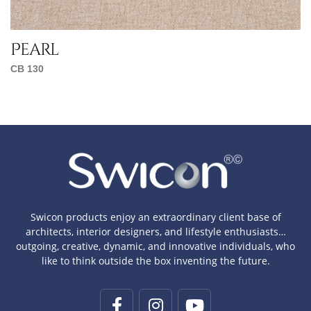
Pearl
CB 130
Swicon products enjoy an extraordinary client base of
architects, interior designers, and lifestyle enthusiasts…
outgoing, creative, dynamic, and innovative individuals, who
like to think outside the box inventing the future.