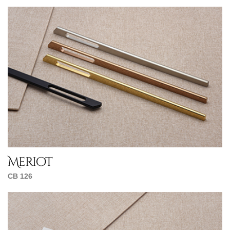
Meriot
CB 126