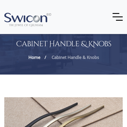
Cabinet Handle & Knobs
Home
Cabinet Handle & Knobs