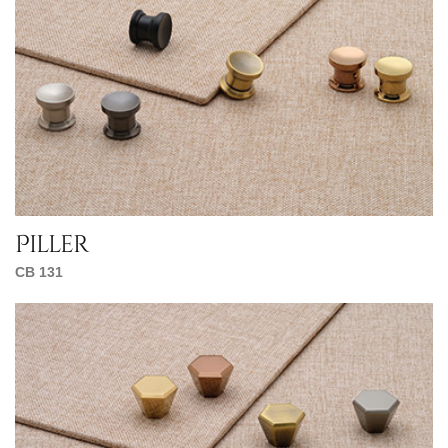
Piller
CB 131