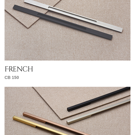
French
CB 150