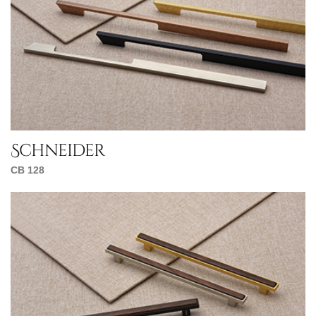
Schneider
CB 128