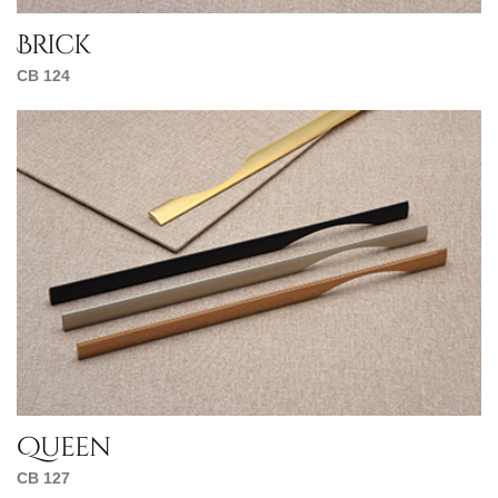
Brick
CB 124
Queen
CB 127