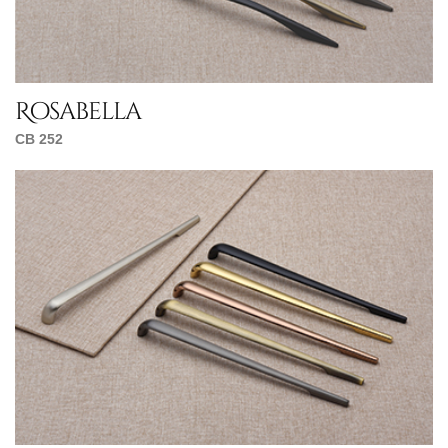
Rosabella
CB 252