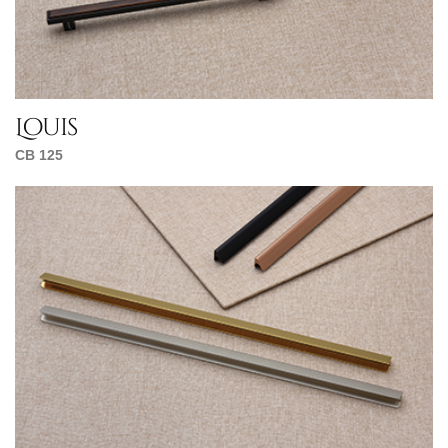
Louis
CB 125