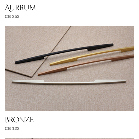
Aurrum
CB 253
Bronze
CB 122