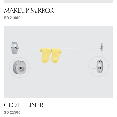
makeup mirror
SD 21000
cloth liner
SD 21500