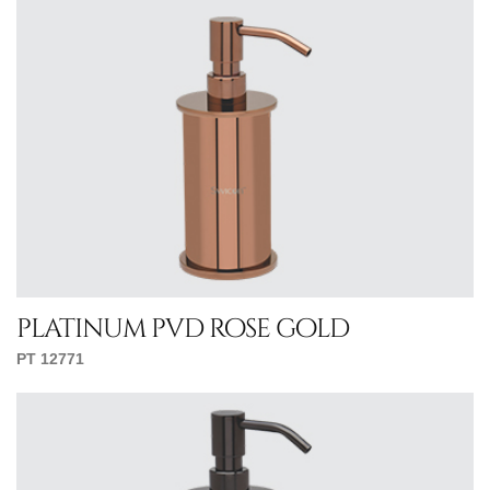
platinum pvd rose gold
PT 12771