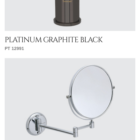
platinum graphite black
PT 12991