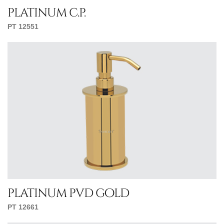
platinum c.p.
PT 12551
platinum pvd gold
PT 12661