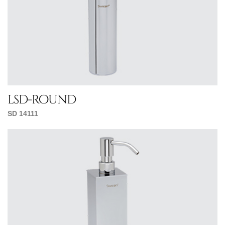
lsd-round
SD 14111