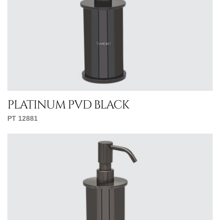
platinum pvd black
PT 12881