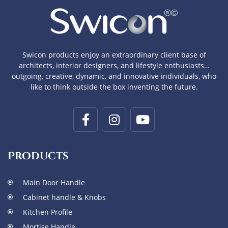
Swicon products enjoy an extraordinary client base of
architects, interior designers, and lifestyle enthusiasts…
outgoing, creative, dynamic, and innovative individuals, who
like to think outside the box inventing the future.
Products
Main Door Handle
Cabinet handle & Knobs
Kitchen Profile
Mortise Handle