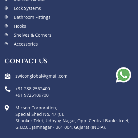
Lock Systems
Bathroom Fittings
Hooks
Shelves & Corners
Accessories
Contact Us
swiconglobal@gmail.com
+91 288 2562400
+91 9725109700
Micson Corporation,
Special Shed No. 47 (C),
Shanker Tekri, Udhyog Nagar, Opp. Central Bank street,
G.I.D.C., Jamnagar - 361 004, Gujarat (INDIA).