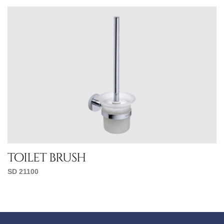
toilet brush
SD 21100