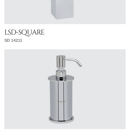
lsd-square
SD 14211