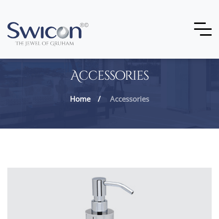
Accessories
Home
Accessories